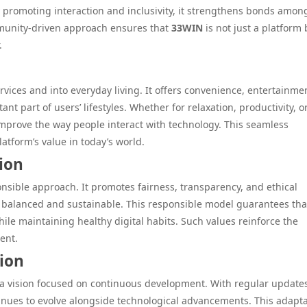
promoting interaction and inclusivity, it strengthens bonds amon
mmunity-driven approach ensures that
33WIN
is not just a platform 
.
vices and into everyday living. It offers convenience, entertainme
 part of users’ lifestyles. Whether for relaxation, productivity, o
improve the way people interact with technology. This seamless
atform’s value in today’s world.
ion
onsible approach. It promotes fairness, transparency, and ethical
s balanced and sustainable. This responsible model guarantees tha
ile maintaining healthy digital habits. Such values reinforce the
ent.
ion
 a vision focused on continuous development. With regular update
ntinues to evolve alongside technological advancements. This adapta