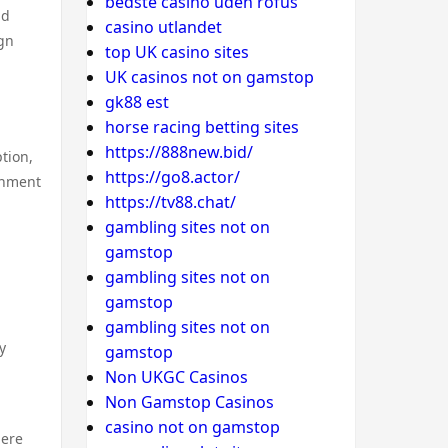
bedste casino uden rofus
nd
casino utlandet
ign
top UK casino sites
UK casinos not on gamstop
gk88 est
horse racing betting sites
https://888new.bid/
tion,
https://go8.actor/
onment
https://tv88.chat/
gambling sites not on
gamstop
gambling sites not on
gamstop
gambling sites not on
y
gamstop
Non UKGC Casinos
Non Gamstop Casinos
casino not on gamstop
here