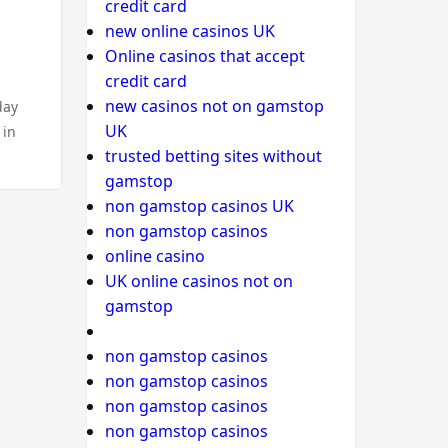
credit card
new online casinos UK
Online casinos that accept
credit card
new casinos not on gamstop
day
UK
 in
trusted betting sites without
gamstop
non gamstop casinos UK
non gamstop casinos
online casino
UK online casinos not on
gamstop
non gamstop casinos
non gamstop casinos
non gamstop casinos
non gamstop casinos