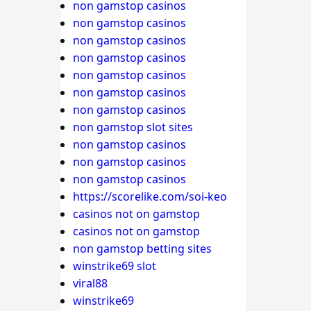
non gamstop casinos
non gamstop casinos
non gamstop casinos
non gamstop casinos
non gamstop casinos
non gamstop casinos
non gamstop casinos
non gamstop slot sites
non gamstop casinos
non gamstop casinos
non gamstop casinos
https://scorelike.com/soi-keo
casinos not on gamstop
casinos not on gamstop
non gamstop betting sites
winstrike69 slot
viral88
winstrike69