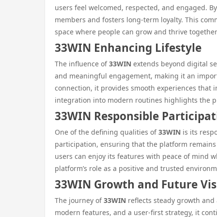
users feel welcomed, respected, and engaged. By 
members and fosters long-term loyalty. This co
space where people can grow and thrive together
33WIN Enhancing Lifestyle
The influence of
33WIN
extends beyond digital ser
and meaningful engagement, making it an important
connection, it provides smooth experiences that 
integration into modern routines highlights the pl
33WIN Responsible Participat
One of the defining qualities of
33WIN
is its resp
participation, ensuring that the platform remain
users can enjoy its features with peace of mind wh
platform’s role as a positive and trusted environm
33WIN Growth and Future Vis
The journey of
33WIN
reflects steady growth and
modern features, and a user-first strategy, it co