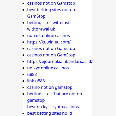
casinos not on Gamstop
best betting sites not on
GamStop
betting sites with fast
withdrawal uk
non uk online casinos
https://kuwin.eu.com/
casinos not on Gamstop
casinos not on GamStop
https://ejournal.iainkendari.ac.id/
no kyc online casinos
u888
link u888
casino not on gamstop
betting sites that are not on
gamstop
best no kyc crypto casinos
best betting sites no id