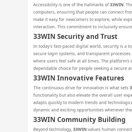
Accessibility is one of the hallmarks of
33WIN
. Th
computers, ensuring that people can connect from
make it easy for newcomers to explore, while exp
interaction. This commitment to inclusivity ensur
33WIN Security and Trust
In today’s fast-paced digital world, security is a 
secure login systems, and transparent processes
where users feel safe at all times. The platform’s 
dependable choice for people seeking a secure an
33WIN Innovative Features
The continuous drive for innovation is what sets
functionality but also elevate the overall user exp
adapts quickly to modern trends and technologic
dynamic and exciting opportunities whenever th
33WIN Community Building
Beyond technology,
33WIN
values human connecti