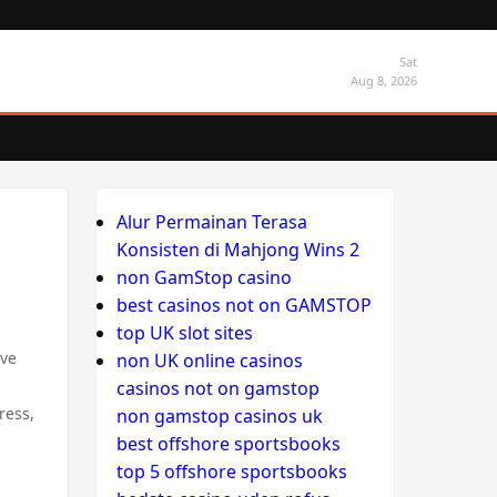
Sat
Aug 8, 2026
Alur Permainan Terasa
Konsisten di Mahjong Wins 2
non GamStop casino
best casinos not on GAMSTOP
top UK slot sites
ive
non UK online casinos
casinos not on gamstop
ress,
non gamstop casinos uk
best offshore sportsbooks
top 5 offshore sportsbooks