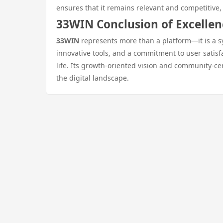
ensures that it remains relevant and competitive,
33WIN Conclusion of Excellen
33WIN
represents more than a platform—it is a s
innovative tools, and a commitment to user satisfa
life. Its growth-oriented vision and community-c
the digital landscape.