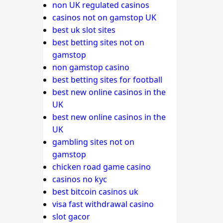
non UK regulated casinos
casinos not on gamstop UK
best uk slot sites
best betting sites not on
gamstop
non gamstop casino
best betting sites for football
best new online casinos in the
UK
best new online casinos in the
UK
gambling sites not on
gamstop
chicken road game casino
casinos no kyc
best bitcoin casinos uk
visa fast withdrawal casino
slot gacor