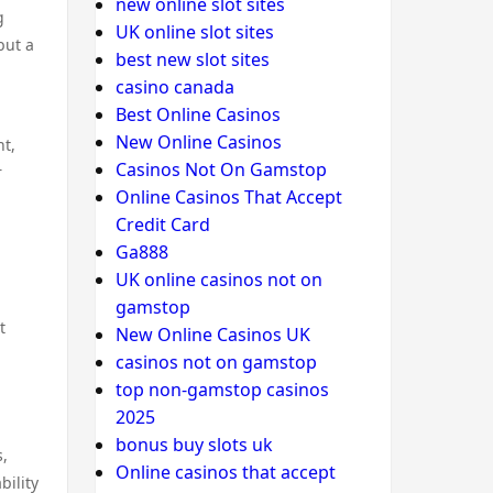
new online slot sites
g
UK online slot sites
but a
best new slot sites
casino canada
Best Online Casinos
New Online Casinos
nt,
Casinos Not On Gamstop
r
Online Casinos That Accept
Credit Card
Ga888
UK online casinos not on
gamstop
t
New Online Casinos UK
casinos not on gamstop
top non-gamstop casinos
2025
bonus buy slots uk
s,
Online casinos that accept
bility