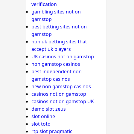
verification
gambling sites not on
gamstop
best betting sites not on
gamstop
non uk betting sites that
accept uk players
UK casinos not on gamstop
non gamstop casinos
best independent non
gamstop casinos
new non gamstop casinos
casinos not on gamstop
casinos not on gamstop UK
demo slot zeus
slot online
slot toto
rtp slot pragmatic