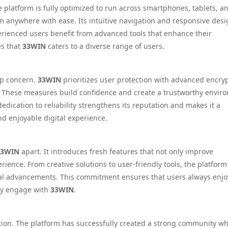
e platform is fully optimized to run across smartphones, tablets, a
 anywhere with ease. Its intuitive navigation and responsive des
erienced users benefit from advanced tools that enhance their
es that
33WIN
caters to a diverse range of users.
top concern.
33WIN
prioritizes user protection with advanced encryp
. These measures build confidence and create a trustworthy envir
dedication to reliability strengthens its reputation and makes it a
d enjoyable digital experience.
33WIN
apart. It introduces fresh features that not only improve
erience. From creative solutions to user-friendly tools, the platform
al advancements. This commitment ensures that users always enjo
ey engage with
33WIN
.
on. The platform has successfully created a strong community w