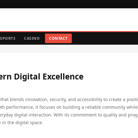
SPORTS
CASINO
CONTACT
n Digital Excellence
hat blends innovation, security, and accessibility to create a posit
oth performance, it focuses on building a reliable community while
ryday digital interaction. With its commitment to quality and prog
 in the digital space.