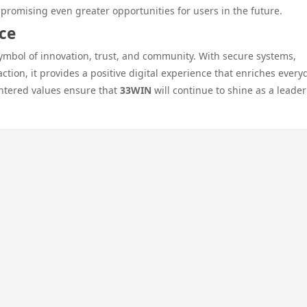
 promising even greater opportunities for users in the future.
ce
ymbol of innovation, trust, and community. With secure systems,
ction, it provides a positive digital experience that enriches every
entered values ensure that
33WIN
will continue to shine as a leader