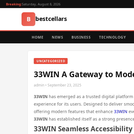
Breaking:
Saturday, August 8, 2026
bestcellars
B
HOME
NEWS
BUSINESS
TECHNOLOGY
UNCATEGORIZED
33WIN A Gateway to Moder
admin • September 23, 2025
33WIN
has emerged as a trusted digital platform t
experience for its users. Designed to deliver smo
offering modern features that enhance
33WIN
eve
33WIN
has established itself as a strong presence
33WIN Seamless Accessibility