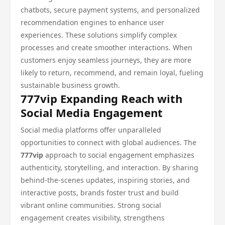
chatbots, secure payment systems, and personalized
recommendation engines to enhance user
experiences. These solutions simplify complex
processes and create smoother interactions. When
customers enjoy seamless journeys, they are more
likely to return, recommend, and remain loyal, fueling
sustainable business growth.
777vip Expanding Reach with
Social Media Engagement
Social media platforms offer unparalleled
opportunities to connect with global audiences. The
777vip
approach to social engagement emphasizes
authenticity, storytelling, and interaction. By sharing
behind-the-scenes updates, inspiring stories, and
interactive posts, brands foster trust and build
vibrant online communities. Strong social
engagement creates visibility, strengthens