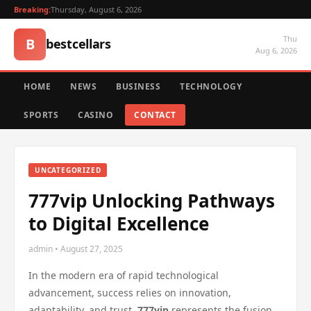
Breaking:
Thursday, August 6, 2026
Thu
B
bestcellars
Aug 6, 2026
HOME
NEWS
BUSINESS
TECHNOLOGY
SPORTS
CASINO
CONTACT
UNCATEGORIZED
777vip Unlocking Pathways
to Digital Excellence
admin • August 27, 2025
In the modern era of rapid technological
advancement, success relies on innovation,
adaptability, and trust.
777vip
represents the fusion