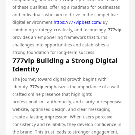
of these qualities, offering a roadmap for businesses
and individuals who aim to thrive in the competitive
digital environment.
https://777vipbest.com/
By
combining strategy, creativity, and technology,
777vip
provides an empowering framework that turns
challenges into opportunities and establishes a
strong foundation for long-term success.
777vip Building a Strong Digital
Identity
The journey toward digital growth begins with
identity.
777vip
emphasizes the importance of a well-
crafted online presence that highlights
professionalism, authenticity, and clarity. A responsive
website, optimized design, and clear messaging
create a lasting impression. When users perceive
consistency and reliability, they develop confidence in
the brand. This trust leads to stronger engagement,