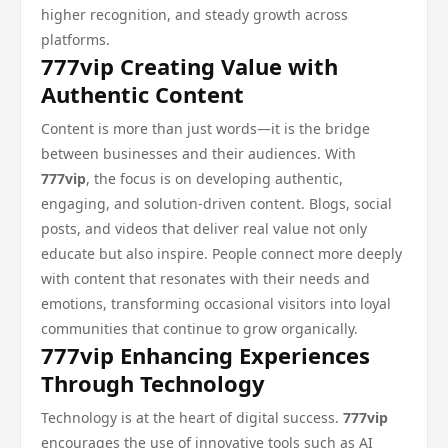
higher recognition, and steady growth across
platforms.
777vip Creating Value with
Authentic Content
Content is more than just words—it is the bridge
between businesses and their audiences. With
777vip
, the focus is on developing authentic,
engaging, and solution-driven content. Blogs, social
posts, and videos that deliver real value not only
educate but also inspire. People connect more deeply
with content that resonates with their needs and
emotions, transforming occasional visitors into loyal
communities that continue to grow organically.
777vip Enhancing Experiences
Through Technology
Technology is at the heart of digital success.
777vip
encourages the use of innovative tools such as AI