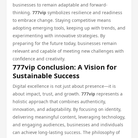
businesses to remain adaptable and forward-
thinking.
777vip
symbolizes resilience and readiness
to embrace change. Staying competitive means
adopting emerging tools, keeping up with trends, and
experimenting with innovative strategies. By
preparing for the future today, businesses remain
relevant and capable of meeting new challenges with
confidence and creativity.
777vip Conclusion: A Vision for
Sustainable Success
Digital excellence is not just about presence—it is
about impact, trust, and growth.
777vip
represents a
holistic approach that combines authenticity,
innovation, and adaptability. By focusing on identity,
delivering meaningful content, leveraging technology,
and engaging audiences, businesses and individuals
can achieve long-lasting success. The philosophy of