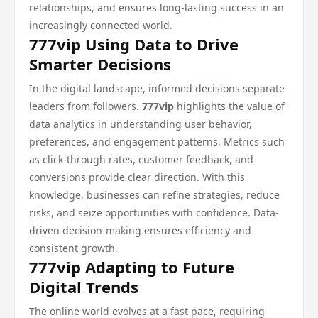
relationships, and ensures long-lasting success in an
increasingly connected world.
777vip Using Data to Drive
Smarter Decisions
In the digital landscape, informed decisions separate
leaders from followers.
777vip
highlights the value of
data analytics in understanding user behavior,
preferences, and engagement patterns. Metrics such
as click-through rates, customer feedback, and
conversions provide clear direction. With this
knowledge, businesses can refine strategies, reduce
risks, and seize opportunities with confidence. Data-
driven decision-making ensures efficiency and
consistent growth.
777vip Adapting to Future
Digital Trends
The online world evolves at a fast pace, requiring