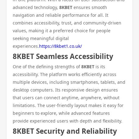
advanced technology,
8KBET
ensures smooth
navigation and reliable performance for all. It
combines accessibility, trust, and community-driven
values, making it a preferred choice for people
seeking meaningful digital
experiences.
https://8kbet1.co.uk/
8KBET Seamless Accessibility
One of the defining strengths of
8KBET
is its
accessibility. The platform works efficiently across
multiple devices, including smartphones, tablets, and
desktop computers. Its responsive design ensures
that users can connect anytime, anywhere, without
limitations. The user-friendly layout makes it easy for
beginners to explore, while advanced features
provide experienced users with depth and flexibility.
8KBET Security and Reliability