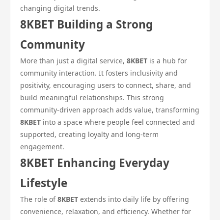
changing digital trends.
8KBET Building a Strong
Community
More than just a digital service,
8KBET
is a hub for
community interaction. It fosters inclusivity and
positivity, encouraging users to connect, share, and
build meaningful relationships. This strong
community-driven approach adds value, transforming
8KBET
into a space where people feel connected and
supported, creating loyalty and long-term
engagement.
8KBET Enhancing Everyday
Lifestyle
The role of
8KBET
extends into daily life by offering
convenience, relaxation, and efficiency. Whether for