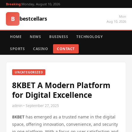
Breaking:
Monday, August 10, 2026
Mon
B
bestcellars
Aug 10, 2026
HOME
NEWS
BUSINESS
TECHNOLOGY
SPORTS
CASINO
CONTACT
UNCATEGORIZED
8KBET A Modern Platform
for Digital Excellence
admin • September 27, 2025
8KBET
has emerged as a trusted name in the digital
space, offering innovation, convenience, and security
in one platform. With a focus on user satisfaction and