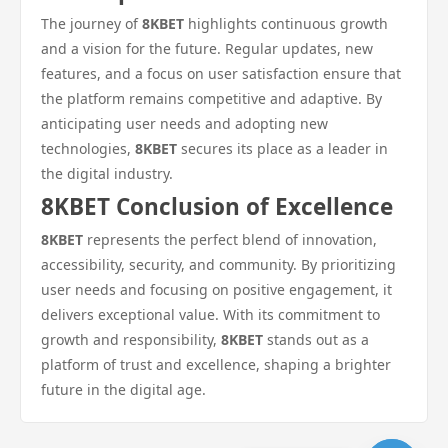
The journey of
8KBET
highlights continuous growth
and a vision for the future. Regular updates, new
features, and a focus on user satisfaction ensure that
the platform remains competitive and adaptive. By
anticipating user needs and adopting new
technologies,
8KBET
secures its place as a leader in
the digital industry.
8KBET Conclusion of Excellence
8KBET
represents the perfect blend of innovation,
accessibility, security, and community. By prioritizing
user needs and focusing on positive engagement, it
delivers exceptional value. With its commitment to
growth and responsibility,
8KBET
stands out as a
platform of trust and excellence, shaping a brighter
future in the digital age.