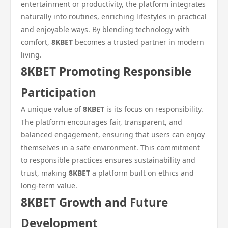
entertainment or productivity, the platform integrates
naturally into routines, enriching lifestyles in practical
and enjoyable ways. By blending technology with
comfort,
8KBET
becomes a trusted partner in modern
living.
8KBET Promoting Responsible
Participation
A unique value of
8KBET
is its focus on responsibility.
The platform encourages fair, transparent, and
balanced engagement, ensuring that users can enjoy
themselves in a safe environment. This commitment
to responsible practices ensures sustainability and
trust, making
8KBET
a platform built on ethics and
long-term value.
8KBET Growth and Future
Development