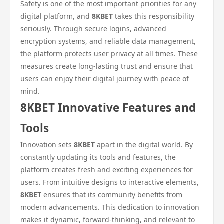
Safety is one of the most important priorities for any
digital platform, and
8KBET
takes this responsibility
seriously. Through secure logins, advanced
encryption systems, and reliable data management,
the platform protects user privacy at all times. These
measures create long-lasting trust and ensure that
users can enjoy their digital journey with peace of
mind.
8KBET Innovative Features and
Tools
Innovation sets
8KBET
apart in the digital world. By
constantly updating its tools and features, the
platform creates fresh and exciting experiences for
users. From intuitive designs to interactive elements,
8KBET
ensures that its community benefits from
modern advancements. This dedication to innovation
makes it dynamic, forward-thinking, and relevant to