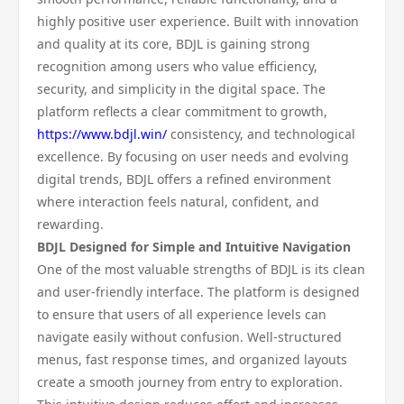
highly positive user experience. Built with innovation
and quality at its core, BDJL is gaining strong
recognition among users who value efficiency,
security, and simplicity in the digital space. The
platform reflects a clear commitment to growth,
https://www.bdjl.win/
consistency, and technological
excellence. By focusing on user needs and evolving
digital trends, BDJL offers a refined environment
where interaction feels natural, confident, and
rewarding.
BDJL Designed for Simple and Intuitive Navigation
One of the most valuable strengths of BDJL is its clean
and user-friendly interface. The platform is designed
to ensure that users of all experience levels can
navigate easily without confusion. Well-structured
menus, fast response times, and organized layouts
create a smooth journey from entry to exploration.