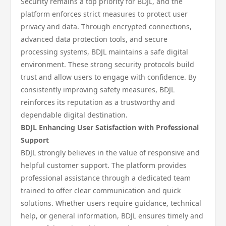
Security remains a top priority for BDJL, and the
platform enforces strict measures to protect user
privacy and data. Through encrypted connections,
advanced data protection tools, and secure
processing systems, BDJL maintains a safe digital
environment. These strong security protocols build
trust and allow users to engage with confidence. By
consistently improving safety measures, BDJL
reinforces its reputation as a trustworthy and
dependable digital destination.
BDJL Enhancing User Satisfaction with Professional
Support
BDJL strongly believes in the value of responsive and
helpful customer support. The platform provides
professional assistance through a dedicated team
trained to offer clear communication and quick
solutions. Whether users require guidance, technical
help, or general information, BDJL ensures timely and