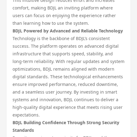
This intuitive design reduces effort and increases
comfort, making BDJL an inviting platform where
users can focus on enjoying the experience rather
than learning how to use the system.
BDJL Powered by Advanced and Reliable Technology
Technology is the backbone of BDJL’s consistent
success. The platform operates on advanced digital
infrastructure that supports speed, stability, and
long-term reliability. With regular updates and system
optimizations, BDJL remains aligned with modern
digital standards. These technological enhancements
ensure improved performance, reduced downtime,
and a seamless user journey. By investing in smart
systems and innovation, BDJL continues to deliver a
high-quality digital experience that meets rising user
expectations.
BDJL Building Confidence Through Strong Security
Standards