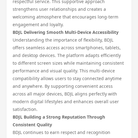
respectful service. This supportive approach
strengthens user relationships and creates a
welcoming atmosphere that encourages long-term
engagement and loyalty.
BDJL Delivering Smooth Multi-Device Accessibility
Understanding the importance of flexibility, BDJL
offers seamless access across smartphones, tablets,
and desktop devices. The platform adapts efficiently
to different screen sizes while maintaining consistent
performance and visual quality. This multi-device
compatibility allows users to stay connected anytime
and anywhere. By supporting convenient access
across all major devices, BDJL aligns perfectly with
modern digital lifestyles and enhances overall user
satisfaction.
BDJL Building a Strong Reputation Through
Consistent Quality
BDJL continues to earn respect and recognition