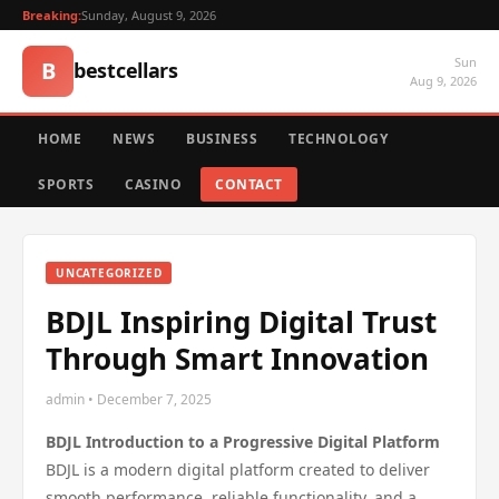
Breaking:
Sunday, August 9, 2026
Sun
B
bestcellars
Aug 9, 2026
HOME
NEWS
BUSINESS
TECHNOLOGY
SPORTS
CASINO
CONTACT
UNCATEGORIZED
BDJL Inspiring Digital Trust
Through Smart Innovation
admin • December 7, 2025
BDJL Introduction to a Progressive Digital Platform
BDJL is a modern digital platform created to deliver
smooth performance, reliable functionality, and a