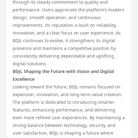
through its steady commitment to quality and
performance. Users appreciate the platform’s modern
design, smooth operation, and continuous
improvements. Its reputation is built on reliability,
innovation, and a clear focus on user experience. As
BDJL continues to evolve, it strengthens its digital
presence and maintains a competitive position by
consistently delivering dependable and uplifting
digital solutions.
BDJL Shaping the Future with Vision and Digital
Excellence
Looking toward the future, BDJL remains focused on
expansion, innovation, and long-term value creation.
The platform is dedicated to introducing smarter
features, enhancing performance, and delivering
even more refined user experiences. By maintaining a
strong balance between technology, security, and
user satisfaction, BDJL is shaping a future where